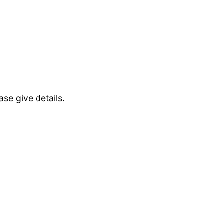
se give details.