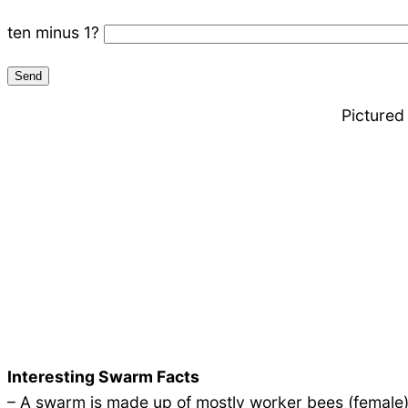
ten minus 1?
Pictured
Interesting Swarm Facts
– A swarm is made up of mostly worker bees (female)