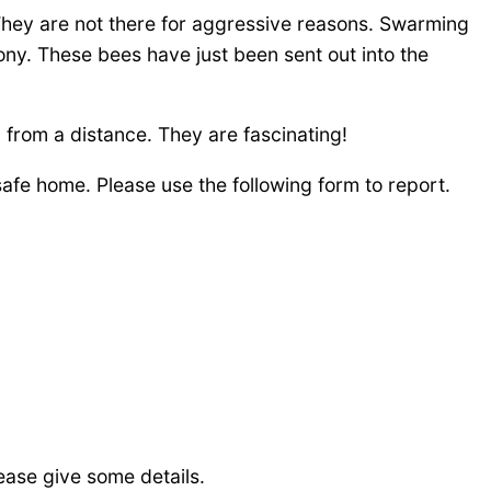
 They are not there for aggressive reasons. Swarming
ony. These bees have just been sent out into the
 from a distance. They are fascinating!
fe home. Please use the following form to report.
ease give some details.