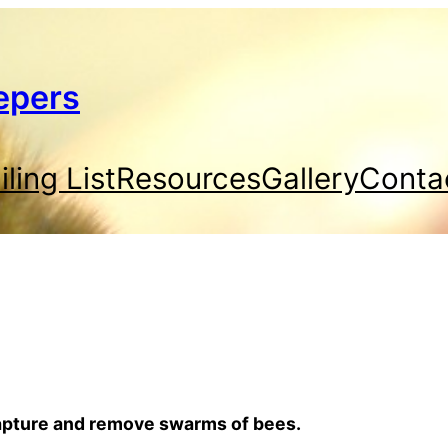
epers
ling List
Resources
Gallery
Conta
capture and remove swarms of bees.