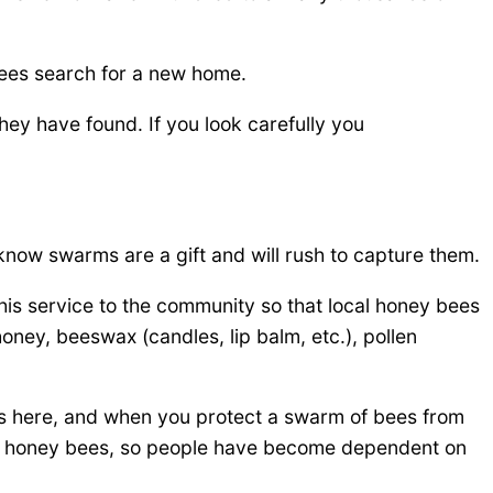
bees search for a new home.
hey have found. If you look carefully you
know swarms are a gift and will rush to capture them.
is service to the community so that local honey bees
ey, beeswax (candles, lip balm, etc.), pollen
s here, and when you protect a swarm of bees from
ed honey bees, so people have become dependent on