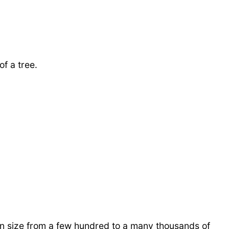
f a tree.
in size from a few hundred to a many thousands of