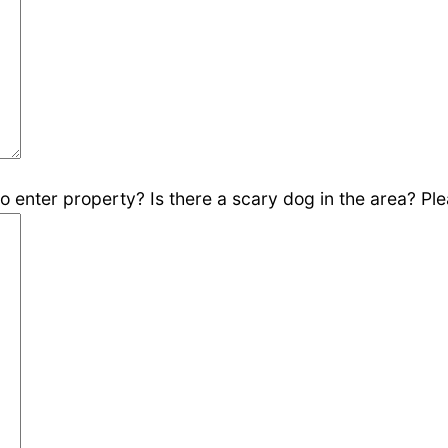
 enter property? Is there a scary dog in the area? Plea