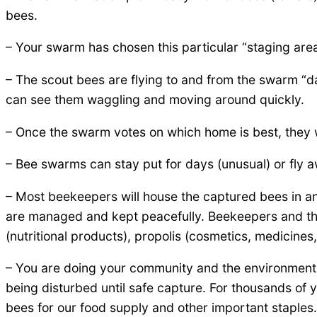
bees.
– Your swarm has chosen this particular “staging are
– The scout bees are flying to and from the swarm “da
can see them waggling and moving around quickly.
– Once the swarm votes on which home is best, they wil
– Bee swarms can stay put for days (unusual) or fly 
– Most beekeepers will house the captured bees in a
are managed and kept peacefully. Beekeepers and thei
(nutritional products), propolis (cosmetics, medicines,
– You are doing your community and the environment 
being disturbed until safe capture. For thousands 
bees for our food supply and other important staples.