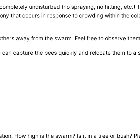
completely undisturbed (no spraying, no hitting, etc.)
ony that occurs in response to crowding within the col
 others away from the swarm. Feel free to observe them
an capture the bees quickly and relocate them to a sa
ion. How high is the swarm? Is it in a tree or bush? Pl