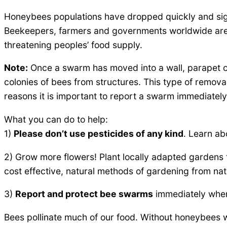
Honeybees populations have dropped quickly and signi
Beekeepers, farmers and governments worldwide are 
threatening peoples’ food supply.
Note:
Once a swarm has moved into a wall, parapet or
colonies of bees from structures. This type of remov
reasons it is important to report a swarm immediately
What you can do to help:
1)
Please don’t use pesticides of any kind
. Learn abo
2) Grow more flowers! Plant locally adapted gardens 
cost effective, natural methods of gardening from nat
3)
Report and protect bee swarms
immediately when
Bees pollinate much of our food. Without honeybees w