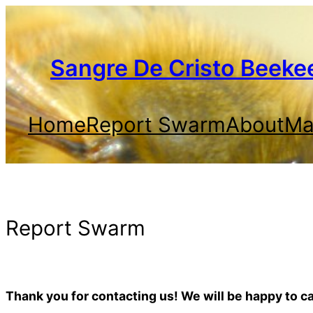
Skip
to
content
Sangre De Cristo Beeke
Home
Report Swarm
About
Mai
Report Swarm
Thank you for contacting us! We will be happy to 