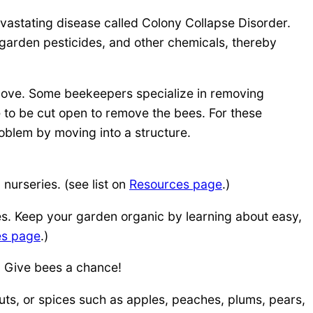
vastating disease called Colony Collapse Disorder.
arden pesticides, and other chemicals, thereby
emove. Some beekeepers specialize in removing
e to be cut open to remove the bees. For these
roblem by moving into a structure.
 nurseries. (see list on
Resources page
.)
es. Keep your garden organic by learning about easy,
es page
.)
. Give bees a chance!
uts, or spices such as apples, peaches, plums, pears,