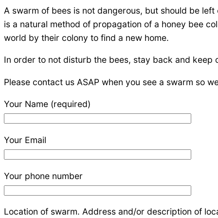
A swarm of bees is not dangerous, but should be left 
is a natural method of propagation of a honey bee col
world by their colony to find a new home.
In order to not disturb the bees, stay back and keep
Please contact us ASAP when you see a swarm so we c
Your Name (required)
Your Email
Your phone number
Location of swarm. Address and/or description of locat