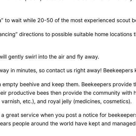
a” to wait while 20-50 of the most experienced scout 
ncing” directions to possible suitable home locations t
l gently swirl into the air and fly away.
away in minutes, so contact us right away! Beekeepers 
n empty beehive and keep them. Beekeepers provide th
r productive bees then provide the community with hon
 varnish, etc.), and royal jelly (medicines, cosmetics).
a great service when you post a notice for beekeeper
of years people around the world have kept and manag