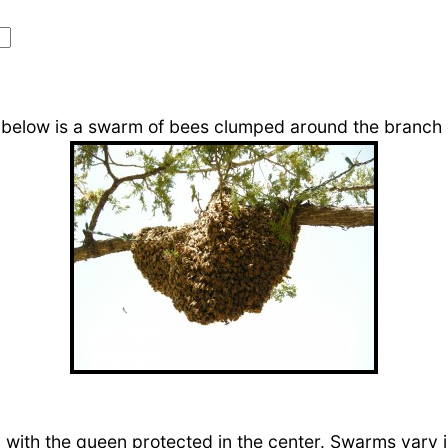
 below is a swarm of bees clumped around the branch o
 with the queen protected in the center. Swarms vary 