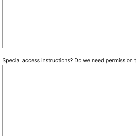
Special access instructions? Do we need permission to