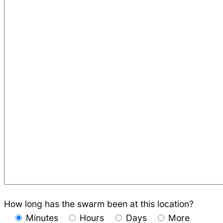
How long has the swarm been at this location?
Minutes
Hours
Days
More