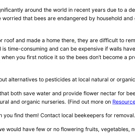
ficantly around the world in recent years due to a de
worried that bees are endangered by household and g
 roof and made a home there, they are difficult to r
al is time-consuming and can be expensive if walls hav
 when you first notice it so the bees don’t become a p
ut alternatives to pesticides at local natural or organic
that both save water and provide flower nectar for be
ural and organic nurseries. (Find out more on
Resourc
 you find them! Contact local beekeepers for removal
e would have few or no flowering fruits, vegetables, n