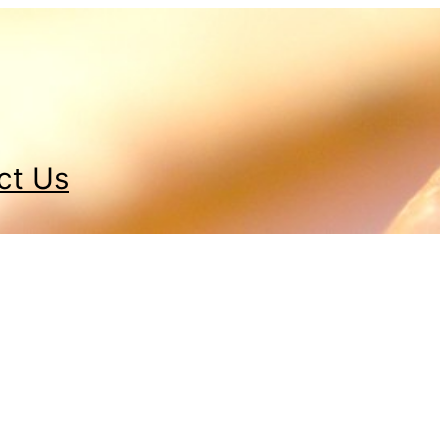
ct Us